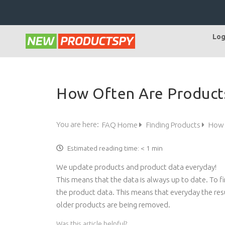
Log
How Often Are Product
You are here:
FAQ Home
Finding Products
How 
Estimated reading time:
< 1 min
We update products and product data everyday!
This means that the data is always up to date. To f
the product data. This means that everyday the res
older products are being removed.
Was this article helpful?