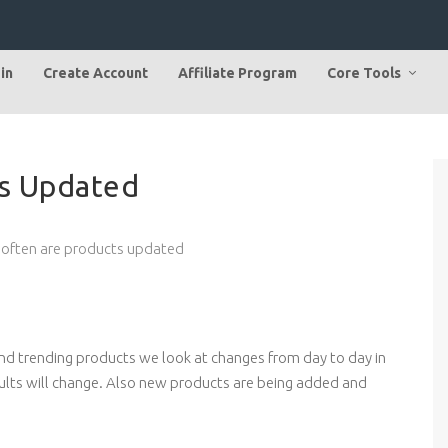
in
Create Account
Affiliate Program
Core Tools
s Updated
often are products updated
ind trending products we look at changes from day to day in
ults will change. Also new products are being added and