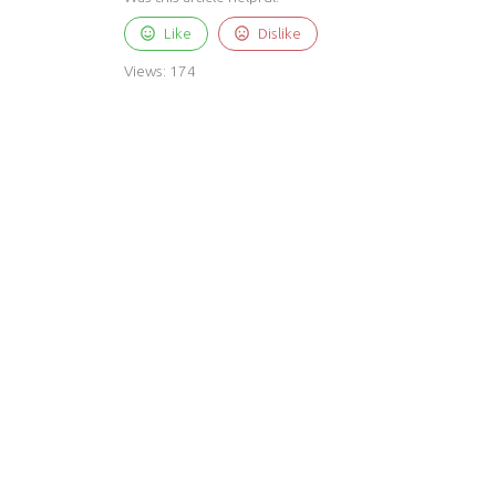
Like
Dislike
Views:
174