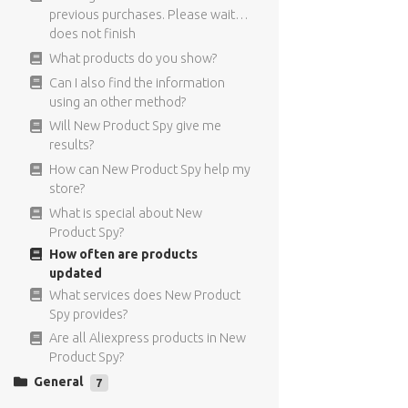
I did not receive the confirmation
targeting means?
previous purchases. Please wait…
Email.
Can I only use the FB Targeting for
does not finish
What are recurring payments?
New Product Spy products?
What products do you show?
Can I get a refund if I decide to
Where does the targeting
Can I also find the information
cancel?
information comes from?
using an other method?
What is the price of New Product
For what type of ads can I use the
Will New Product Spy give me
Spy?
Facebook targeting?
results?
The interest I copy to my Facebook
How can New Product Spy help my
ad are not visible
store?
I used interest targeting in my ad,
What is special about New
but I can not see the individual
Product Spy?
results
How often are products
Can I find the Facebook targeting
updated
information also in the Facebook
What services does New Product
ads manager?
Spy provides?
Are all Aliexpress products in New
Product Spy?
General
7
Have anymore questions?