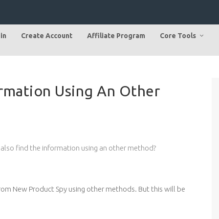
in
Create Account
Affiliate Program
Core Tools
ormation Using An Other
 also find the information using an other method?
 from New Product Spy using other methods. But this will be