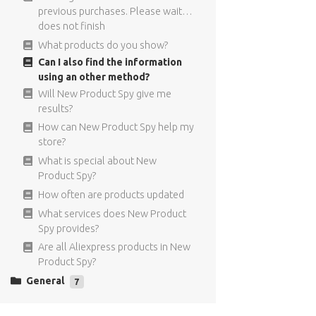
I did not receive the confirmation
targeting means?
previous purchases. Please wait…
Email.
Can I only use the FB Targeting for
does not finish
What are recurring payments?
New Product Spy products?
What products do you show?
Can I get a refund if I decide to
Where does the targeting
Can I also find the information
cancel?
information comes from?
using an other method?
What is the price of New Product
For what type of ads can I use the
Will New Product Spy give me
Spy?
Facebook targeting?
results?
The interest I copy to my Facebook
How can New Product Spy help my
ad are not visible
store?
I used interest targeting in my ad,
What is special about New
but I can not see the individual
Product Spy?
results
How often are products updated
Can I find the Facebook targeting
What services does New Product
information also in the Facebook
Spy provides?
ads manager?
Are all Aliexpress products in New
Product Spy?
General
7
Have anymore questions?