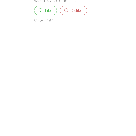
Was this article helpful?
Like
Dislike
Views:
161