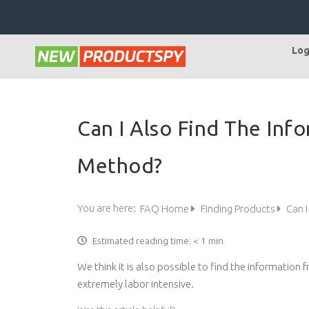
Log
Can I Also Find The Inf
Method?
You are here:
FAQ Home
Finding Products
Can I
Estimated reading time:
< 1 min
We think it is also possible to find the information
extremely labor intensive.