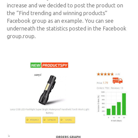
increase and we decided to post the product on
the “Find trending and winning products”
Facebook group as an example. You can see
underneath the statistics posted in the Facebook
group.roup.