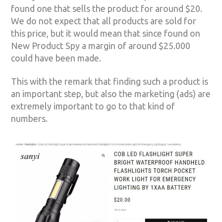
found one that sells the product for around $20.
We do not expect that all products are sold for
this price, but it would mean that since found on
New Product Spy a margin of around $25.000
could have been made.
This with the remark that finding such a product is
an important step, but also the marketing (ads) are
extremely important to go to that kind of
numbers.