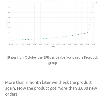
Status from October the 29th, as can be found in the Facebook
group
More than a month later we check the product
again. Now the product got more than 3.000 new
orders.