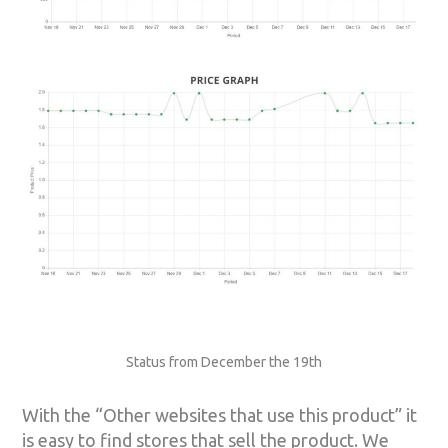
Status from December the 19th
With the “Other websites that use this product” it
is easy to find stores that sell the product. We