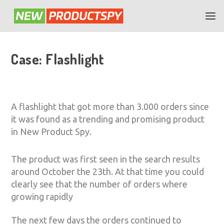
Case: Flashlight
A flashlight that got more than 3.000 orders since
it was found as a trending and promising product
in New Product Spy.
The product was first seen in the search results
around October the 23th. At that time you could
clearly see that the number of orders where
growing rapidly
The next few days the orders continued to