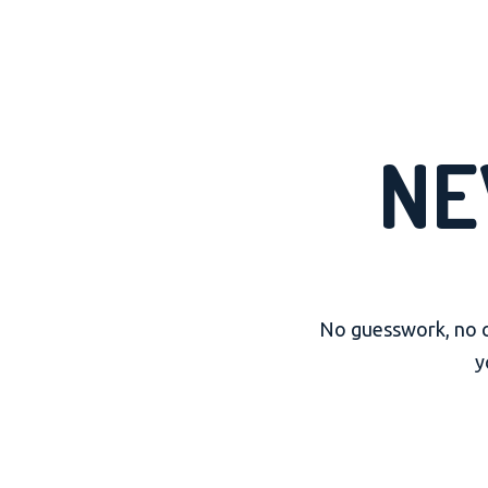
NE
No guesswork, no cu
y