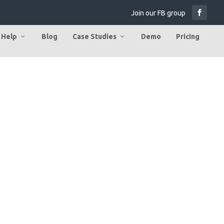
Join our FB group
Help
Blog
Case Studies
Demo
Pricing