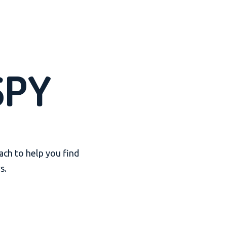
SPY
ach to help you find
s.