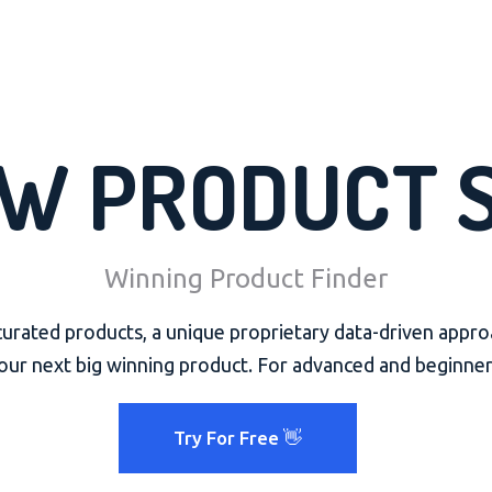
W PRODUCT 
Winning Product Finder
rated products, a unique proprietary data-driven appro
our next big winning product. For advanced and beginner
Try For Free 👋