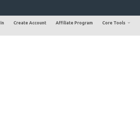
in
Create Account
Affiliate Program
Core Tools