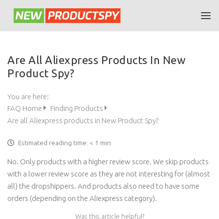
Are All Aliexpress Products In New
Product Spy?
You are here:
FAQ Home
Finding Products
Are all Aliexpress products in New Product Spy?
Estimated reading time:
< 1 min
No. Only products with a higher review score. We skip products
with a lower review score as they are not interesting for (almost
all) the dropshippers. And products also need to have some
orders (depending on the Aliexpress category).
Was this article helpful?