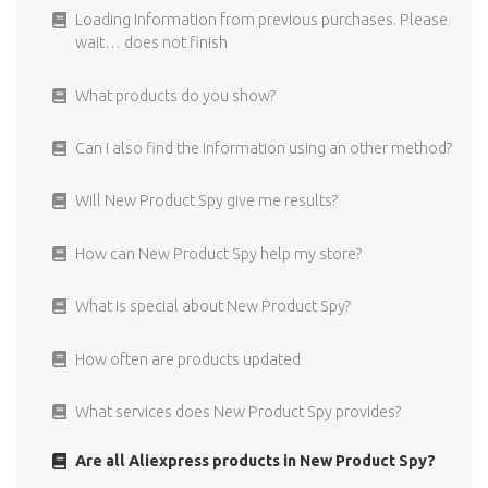
Can I only use the FB Targeting for New Product Spy
How easy is it to cancel?
Loading Information from previous purchases. Please
products?
wait… does not finish
I did not receive the confirmation Email.
Where does the targeting information comes from?
What products do you show?
What are recurring payments?
For what type of ads can I use the Facebook targeting?
Can I also find the information using an other method?
Can I get a refund if I decide to cancel?
The interest I copy to my Facebook ad are not visible
Will New Product Spy give me results?
What is the price of New Product Spy?
I used interest targeting in my ad, but I can not see the
How can New Product Spy help my store?
individual results
What is special about New Product Spy?
Can I find the Facebook targeting information also in
the Facebook ads manager?
How often are products updated
What services does New Product Spy provides?
Are all Aliexpress products in New Product Spy?