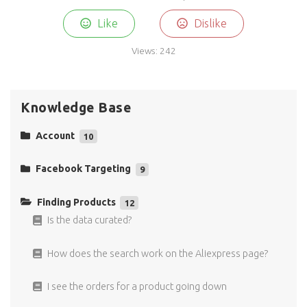
Like
Dislike
Views:
242
Knowledge Base
Account
10
Do you have a free trial?
Facebook Targeting
9
Why there is not a trial period?
Why is the New Product Spy Facebook interest
targeting functionality so special?
Finding Products
12
EU VAT number
Is the data curated?
Why is the Facebook interest targeting result
functionality so special?
How do I sign up?
How does the search work on the Aliexpress page?
What does untapped interest targeting means?
Which payment methods are accepted?
I see the orders for a product going down