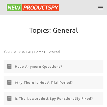
Topics:
General
You are here:
FAQ Home
General
Have Anymore Questions?
Why There Is Not A Trial Period?
Is The Newproduct Spy Functionality Fixed?