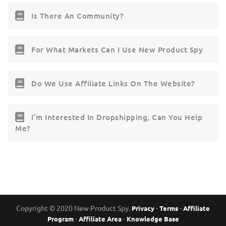
Is There An Community?
For What Markets Can I Use New Product Spy
Do We Use Affiliate Links On The Website?
I’m Interested In Dropshipping, Can You Help
Me?
Copyright © 2020 New Product Spy.
-
-
Privacy
Terms
Affiliate
-
-
Program
Affiliate Area
Knowledge Base